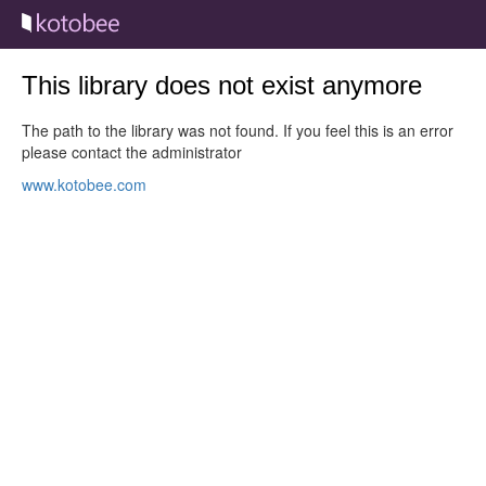
This library does not exist anymore
The path to the library was not found. If you feel this is an error
please contact the administrator
www.kotobee.com